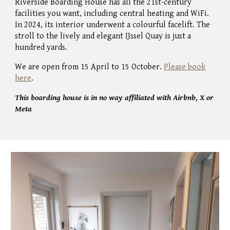
Riverside Boarding House has all the 21
st-c
entury
facilities you want,
including
central heating and WiFi.
In 2024, its interior underwent a colourful facelift. The
stroll to the lively and elegant IJssel Quay is just a
hundred yards.
We are open from 15 April to 15 October.
Please book
here
.
This boarding house is in no way affiliated with Airbnb, X or
Meta