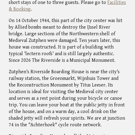
short stays of one to three guests. Please
go to
Facilities
& Booking
.
On 14 October 1944, this part of the city center was hit
by Allied bombs meant to destroy the IJssel River
bridge. Large sections of the Northwestern shell of
Medieval
Zutphen were damaged. Ten years later, this
house was constructed
.
It is part of a building with
typical 'lectern roofs' and is still largely authentic.
Since 2026 The Riverside is a Municipal Monument.
Zutphen's Riverside Boarding House is near the city's
railway station, the Groenmarkt, Wijnhuis Tower and
the Reconstruction Monument by Titus Leeser. Its
location is ideal for visiting the Medieval city center
and serves as a rest point during your bicycle or canoe
trip. You can leave your boat at the public jetty in front
of the house, and on a warm day, a cool drink on the
shaded jetty will refresh your spirits.
We are at junction
74 in the "Achterhoek" cycle route network.