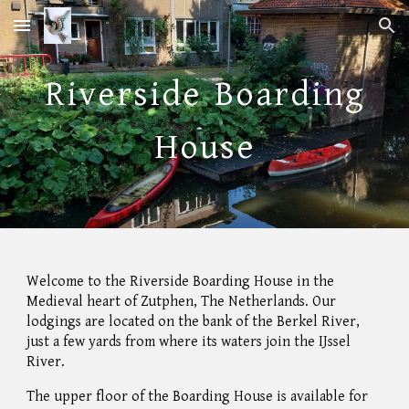
Skip to main content
Skip to navigation
Riverside
Boarding
House
Welcome to the
River
side Boarding House in the
Medieval heart of Zutphen, The Netherlands. Our
lodgings are located on the bank of the Berkel River,
just a few yards
from where
its waters join the IJssel
River.
The upper floor of the Boarding House is available for